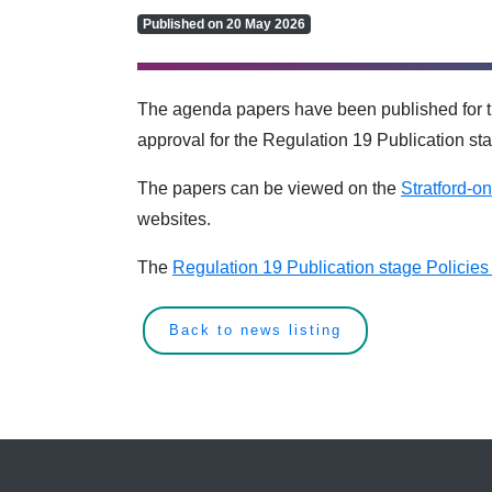
Published on 20 May 2026
The agenda papers have been published for t
approval for the Regulation 19 Publication st
The papers can be viewed on the
Stratford-o
websites.
The
Regulation 19 Publication stage Policie
Back to news listing