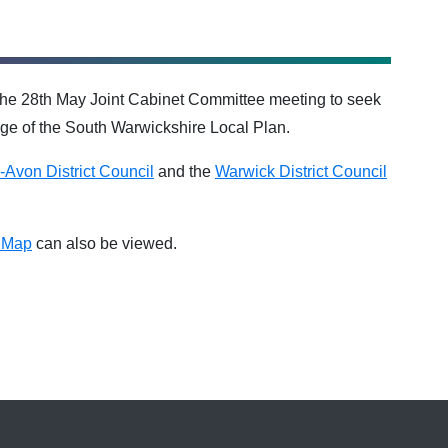
he 28th May Joint Cabinet Committee meeting to seek
age of the South Warwickshire Local Plan.
n-Avon District Council
and the
Warwick District Council
s Map
can also be viewed.