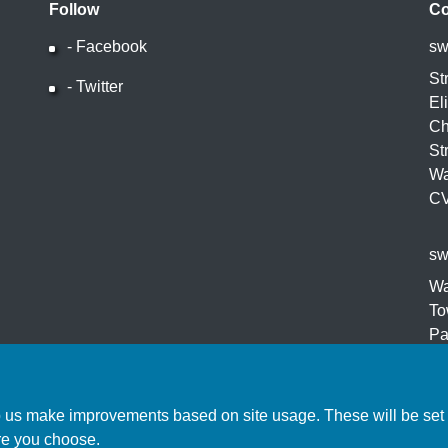
Follow
Co
- Facebook
sw
Facebook
St
- Twitter
Twitter
El
Ch
St
Wa
C
sw
Wa
To
Pa
Ro
CV
p us make improvements based on site usage. These will be set o
re you choose.