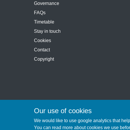
Governance
FAQs
Timetable
Stay in touch
Cookies
Contact
Copyright
Our use of cookies
We would like to use google analytics that hel
You can
read more about cookies we use
befo