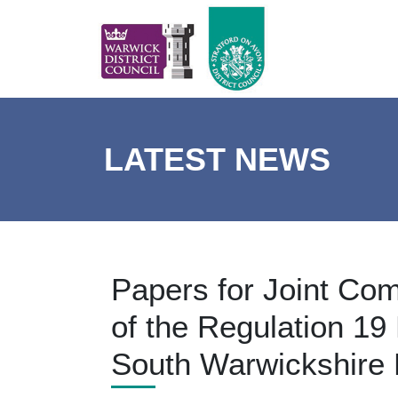
LATEST NEWS
Papers for Joint Com
of the Regulation 19 
South Warwickshire 