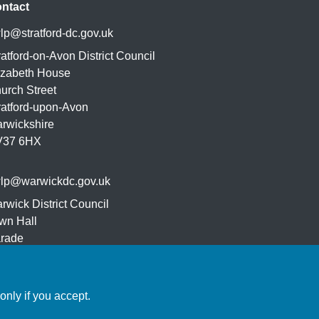
ntact
lp@stratford-dc.gov.uk
ratford-on-Avon District Council
izabeth House
urch Street
ratford-upon-Avon
rwickshire
V37 6HX
lp@warwickdc.gov.uk
rwick District Council
wn Hall
rade
yal Leamington Spa
32 4AT
nly if you accept.