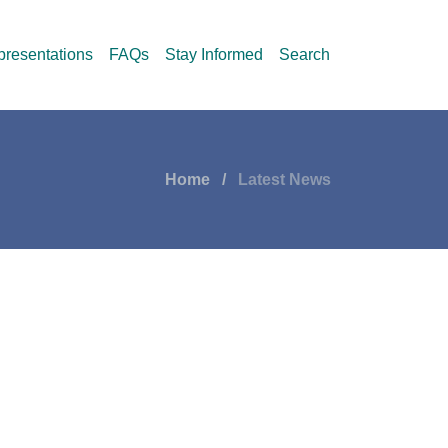
resentations
FAQs
Stay Informed
Search
Home
Latest News