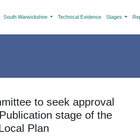
South Warwickshire
Technical Evidence
Stages
Rep
mittee to seek approval
Publication stage of the
Local Plan